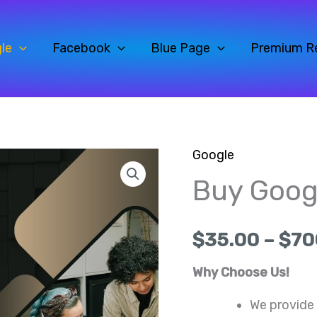
le
Facebook
Blue Page
Premium R
Google
Buy
Origin
Buy Goog
Google
price
Reviews
quantity
was:
$
35.00
–
$
70
$40.0
Why Choose Us!
We provide 