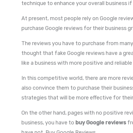
technique to enhance your overall business if 
At present, most people rely on Google reviews
purchase Google reviews for their business g
The reviews you have to purchase from many re
thought that fake Google reviews have a great 
like a business with more positive and reliab
In this competitive world, there are more rev
also convince them to purchase their business
strategies that will be more effective for the
On the other hand, pages with no positive rev
business, you have to
buy Google reviews
fr
have not. Buy Google Reviews.