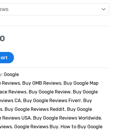
00
art
y:
Google
e Reviews
,
Buy GMB Reviews
,
Buy Google Map
lace Reviews
,
Buy Google Review
,
Buy Google
eviews CA
,
Buy Google Reviews Fiverr
,
Buy
s
,
Buy Google Reviews Reddit
,
Buy Google
e Reviews USA
,
Buy Google Reviews Worldwide
,
eviews
,
Google Reviews Buy
,
How to Buy Google