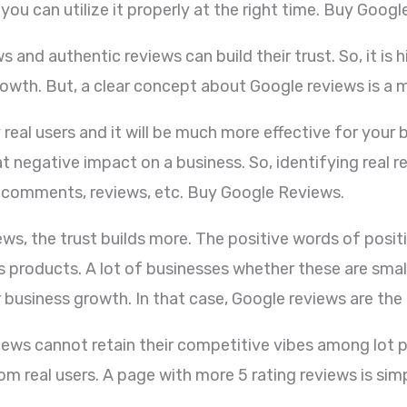
you can utilize it properly at the right time. Buy Goog
 and authentic reviews can build their trust. So, it is 
rowth. But, a clear concept about Google reviews is a 
al users and it will be much more effective for your b
negative impact on a business. So, identifying real rev
le comments, reviews, etc. Buy Google Reviews.
iews, the trust builds more. The positive words of posi
 products. A lot of businesses whether these are small
ir business growth. In that case, Google reviews are the
iews cannot retain their competitive vibes among lot p
om real users. A page with more 5 rating reviews is si