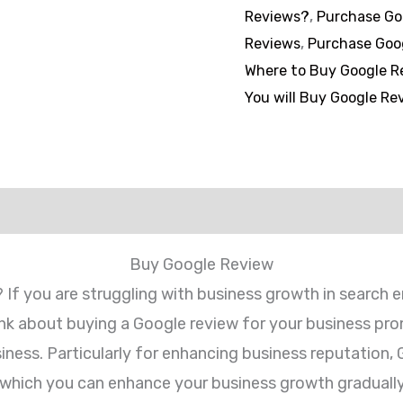
Reviews?
,
Purchase Go
Reviews
,
Purchase Goo
Where to Buy Google R
You will Buy Google Re
views (0)
Buy Google Review
? If you are struggling with business growth in search 
hink about buying a Google review for your business pr
usiness. Particularly for enhancing business reputation,
which you can enhance your business growth gradually