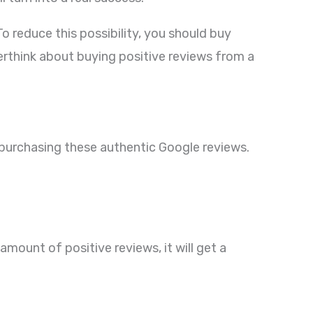
reduce this possibility, you should buy
erthink about buying positive reviews from a
y purchasing these authentic Google reviews.
mount of positive reviews, it will get a