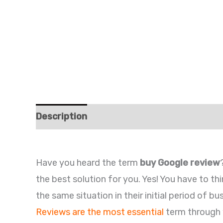
Description
Additional information
Re
Have you heard the term
buy Google review
the best solution for you. Yes! You have to t
the same situation in their initial period of b
Reviews are the most essential
term through 