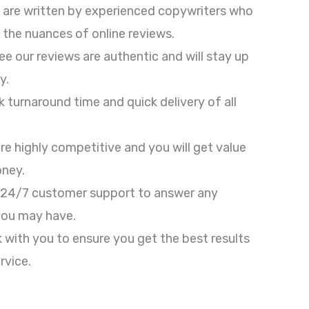
 are written by experienced copywriters who
the nuances of online reviews.
e our reviews are authentic and will stay up
y.
ck turnaround time and quick delivery of all
are highly competitive and you will get value
oney.
 24/7 customer support to answer any
you may have.
k with you to ensure you get the best results
rvice.