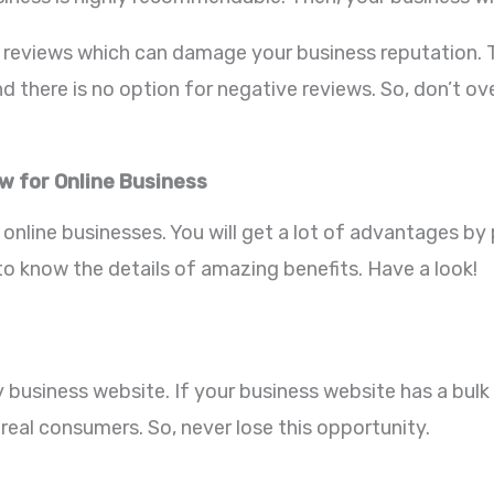
eviews which can damage your business reputation. To 
 there is no option for negative reviews. So, don’t ov
ew for Online Business
l online businesses. You will get a lot of advantages b
o know the details of amazing benefits. Have a look!
business website. If your business website has a bulk a
 real consumers. So, never lose this opportunity.