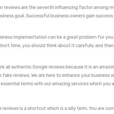
r reviews are the seventh influencing factor among mu
iness goal. Successful business owners gain success f
ness implementation can be a great problem for you. T
hort time, you should think about it carefully and then
k all authentic Google reviews because it is an amazi
 fake reviews. We are here to enhance your business 
ll essential terms with our amazing services which you a
eviews is a shortcut which is a silly term. You are co