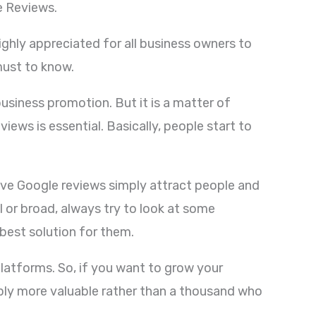
le Reviews.
highly appreciated for all business owners to
must to know.
usiness promotion. But it is a matter of
iews is essential. Basically, people start to
tive Google reviews simply attract people and
 or broad, always try to look at some
 best solution for them.
latforms. So, if you want to grow your
mply more valuable rather than a thousand who