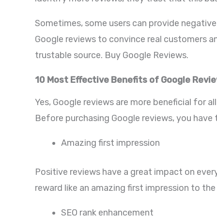
Sometimes, some users can provide negative r
Google reviews to convince real customers and
trustable source. Buy Google Reviews.
10 Most Effective Benefits of Google Revi
Yes, Google reviews are more beneficial for al
Before purchasing Google reviews, you have t
Amazing first impression
Positive reviews have a great impact on every 
reward like an amazing first impression to the
SEO rank enhancement