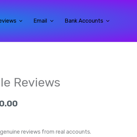
eviews
Email
Bank Accounts
al
Current
Price
le Reviews
price
range:
is:
$35.00
0.00
0.
$35.00.
through
$700.00
genuine reviews from real accounts.