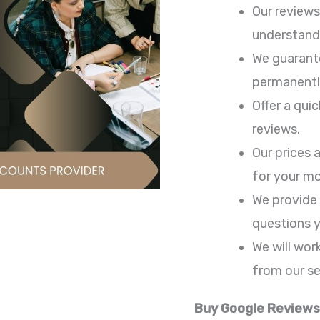
Our reviews
understand 
We guarante
permanentl
Offer a qui
reviews.
Our prices 
for your m
We provide
questions 
We will wor
from our se
Buy Google Reviews