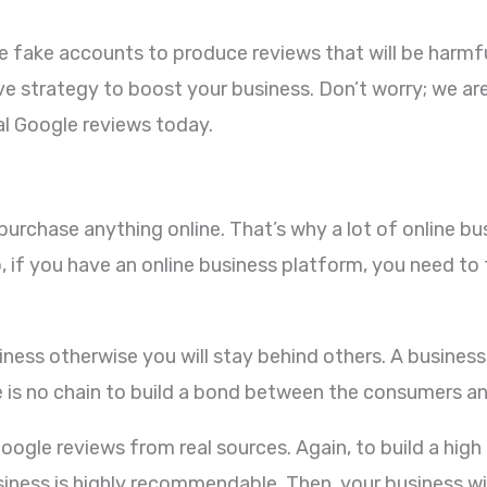
 fake accounts to produce reviews that will be harmful
ve strategy to boost your business. Don’t worry; we a
al Google reviews today.
o purchase anything online. That’s why a lot of online 
 if you have an online business platform, you need to 
business otherwise you will stay behind others. A busine
e is no chain to build a bond between the consumers a
oogle reviews from real sources. Again, to build a high 
siness is highly recommendable. Then, your business will