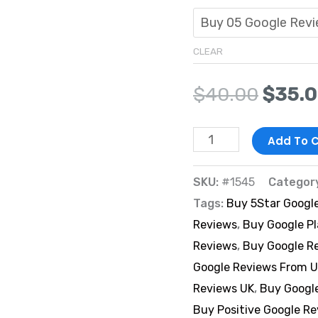
CLEAR
$
40.00
$
35.
Add To C
SKU:
#1545
Categor
Tags:
Buy 5Star Googl
Reviews
,
Buy Google P
Reviews
,
Buy Google R
Google Reviews From U
Reviews UK
,
Buy Googl
Buy Positive Google R