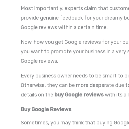
Most importantly, experts claim that custome
provide genuine feedback for your dreamy bus
Google reviews within a certain time.
Now, how you get Google reviews for your busi
you want to promote your business in a very s
Google reviews.
Every business owner needs to be smart to pic
Otherwise, they can be more desperate due to
details on the
buy Google reviews
with its a
Buy Google Reviews
Sometimes, you may think that buying Google r