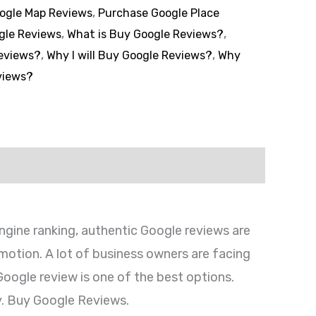
ogle Map Reviews
,
Purchase Google Place
gle Reviews
,
What is Buy Google Reviews?
,
eviews?
,
Why I will Buy Google Reviews?
,
Why
views?
engine ranking, authentic Google reviews are
omotion. A lot of business owners are facing
 Google review is one of the best options.
. Buy Google Reviews.