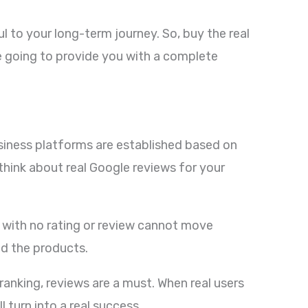
 to your long-term journey. So, buy the real
re going to provide you with a complete
business platforms are established based on
think about real Google reviews for your
ss with no rating or review cannot move
nd the products.
ranking, reviews are a must. When real users
 turn into a real success.