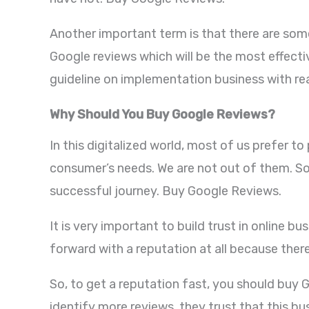
Another important term is that there are some
Google reviews which will be the most effecti
guideline on implementation business with re
Why Should You Buy Google Reviews?
In this digitalized world, most of us prefer t
consumer’s needs. We are not out of them. So,
successful journey. Buy Google Reviews.
It is very important to build trust in online 
forward with a reputation at all because ther
So, to get a reputation fast, you should buy G
identify more reviews, they trust that this bu