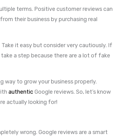
ltiple terms. Positive customer reviews can
rom their business by purchasing real
ake it easy but consider very cautiously. If
 take a step because there are a lot of fake
ng way to grow your business properly.
with
authentic
Google reviews. So, let’s know
re actually looking for!
mpletely wrong. Google reviews are a smart