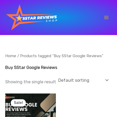
Skip
to
content
Home
/ Products tagged “Buy 5Star Google Reviews”
Buy 5Star Google Reviews
Showing the single result
Price
This
range:
Sale!
product
$35.00
through
has
$700.00