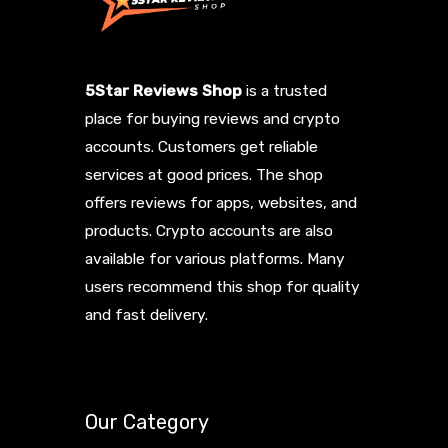
5Star Reviews Shop
is a trusted
place for buying reviews and crypto
accounts. Customers get reliable
services at good prices. The shop
offers reviews for apps, websites, and
products. Crypto accounts are also
available for various platforms. Many
users recommend this shop for quality
and fast delivery.
Our Category