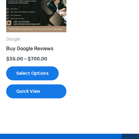
multiple
variants.
The
options
Google
may
Buy Google Reviews
be
$
35.00
–
$
700.00
chosen
on
Select Options
the
product
Quick View
page