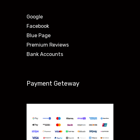
Google
Facebook
Blue Page
Premium Reviews
Bank Accounts
Payment Geteway