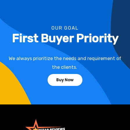
OUR GOAL
First Buyer Priority
We always prioritize the needs and requirement of
the clients.
Buy Now