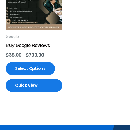
multiple
variants.
The
options
Google
may
Buy Google Reviews
be
$
35.00
–
$
700.00
chosen
on
Select Options
the
product
Quick View
page