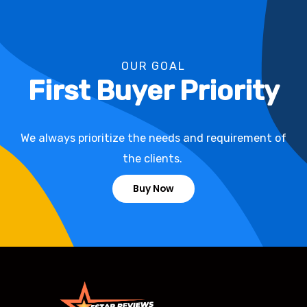
OUR GOAL
First Buyer Priority
We always prioritize the needs and requirement of
the clients.
Buy Now