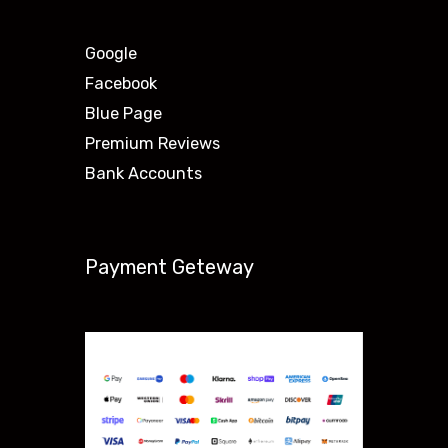
Google
Facebook
Blue Page
Premium Reviews
Bank Accounts
Payment Geteway