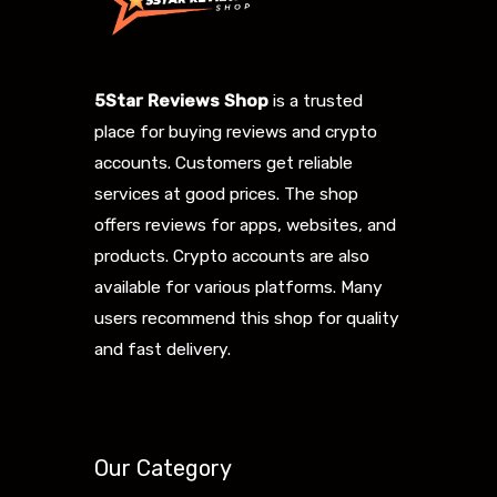
5Star Reviews Shop
is a trusted
place for buying reviews and crypto
accounts. Customers get reliable
services at good prices. The shop
offers reviews for apps, websites, and
products. Crypto accounts are also
available for various platforms. Many
users recommend this shop for quality
and fast delivery.
Our Category