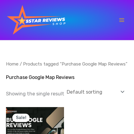
Skip
to
content
Home
/ Products tagged “Purchase Google Map Reviews”
Purchase Google Map Reviews
Showing the single result
Price
This
range:
Sale!
product
$35.00
through
has
$700.00