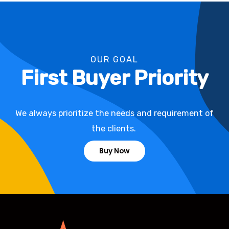
OUR GOAL
First Buyer Priority
We always prioritize the needs and requirement of
the clients.
Buy Now