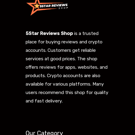
5Star Reviews Shop
is a trusted
place for buying reviews and crypto
accounts. Customers get reliable
services at good prices. The shop
offers reviews for apps, websites, and
products. Crypto accounts are also
available for various platforms. Many
users recommend this shop for quality
and fast delivery.
Our Category