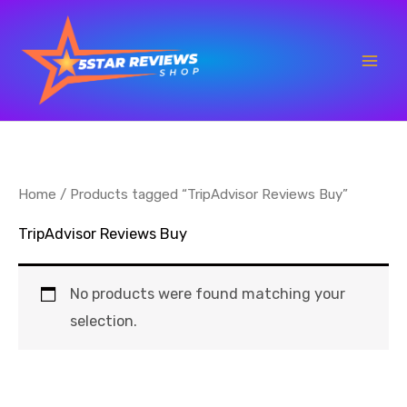
Skip
to
content
Home
/ Products tagged “TripAdvisor Reviews Buy”
TripAdvisor Reviews Buy
No products were found matching your
selection.