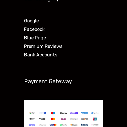
Google
Facebook
Blue Page
Premium Reviews
Bank Accounts
Payment Geteway