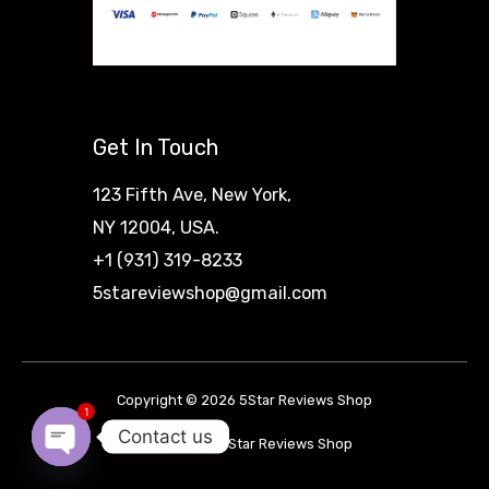
Get In Touch
123 Fifth Ave, New York,
NY 12004, USA.
+1 (931) 319-8233
5stareviewshop@gmail.com
Copyright © 2026 5Star Reviews Shop
1
Contact us
Powered by 5Star Reviews Shop
Open
Chaty