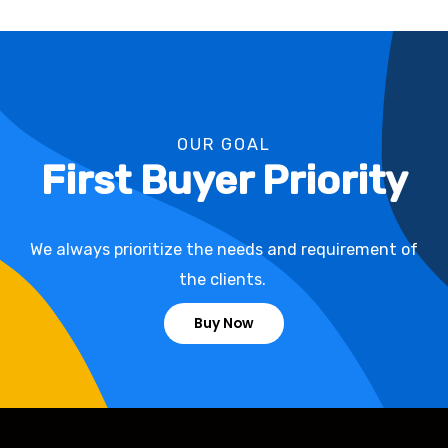
OUR GOAL
First Buyer Priority
We always prioritize the needs and requirement of
the clients.
Buy Now