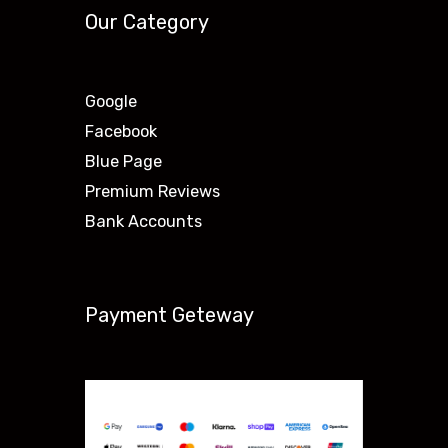
Our Category
Google
Facebook
Blue Page
Premium Reviews
Bank Accounts
Payment Geteway