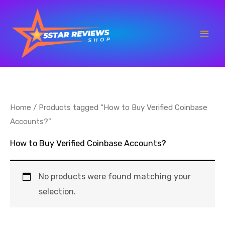
Skip
to
content
Home
/ Products tagged “How to Buy Verified Coinbase
Accounts?”
How to Buy Verified Coinbase Accounts?
No products were found matching your
selection.