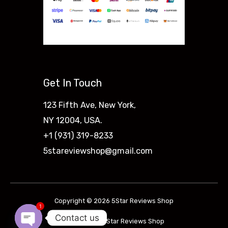
Get In Touch
123 Fifth Ave, New York,
NY 12004, USA.
+1 (931) 319-8233
5stareviewshop@gmail.com
Copyright © 2026 5Star Reviews Shop
1
Contact us
Powered by 5Star Reviews Shop