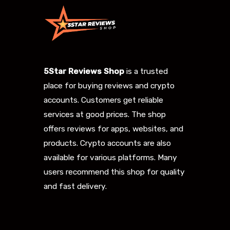
5Star Reviews Shop
is a trusted
place for buying reviews and crypto
accounts. Customers get reliable
services at good prices. The shop
offers reviews for apps, websites, and
products. Crypto accounts are also
available for various platforms. Many
users recommend this shop for quality
and fast delivery.