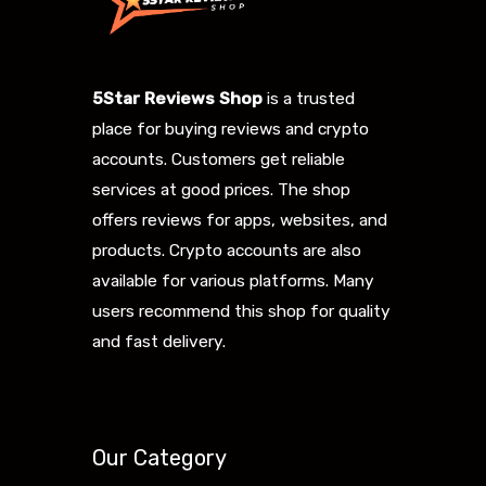
5Star Reviews Shop
is a trusted
place for buying reviews and crypto
accounts. Customers get reliable
services at good prices. The shop
offers reviews for apps, websites, and
products. Crypto accounts are also
available for various platforms. Many
users recommend this shop for quality
and fast delivery.
Our Category