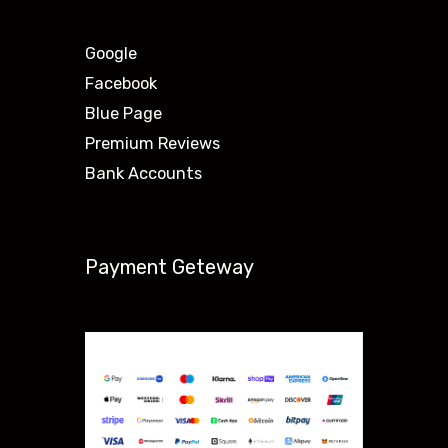
Google
Facebook
Blue Page
Premium Reviews
Bank Accounts
Payment Geteway