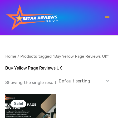
Skip
to
content
Home
/ Products tagged “Buy Yellow Page Reviews UK”
Buy Yellow Page Reviews UK
Showing the single result
Price
This
range:
Sale!
product
$35.00
through
has
$700.00