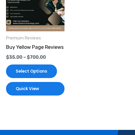
multiple
variants.
The
options
Premium Reviews
may
Buy Yellow Page Reviews
be
$
35.00
–
$
700.00
chosen
on
Select Options
the
product
Quick View
page