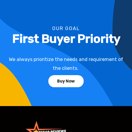
OUR GOAL
First Buyer Priority
We always prioritize the needs and requirement of
the clients.
Buy Now