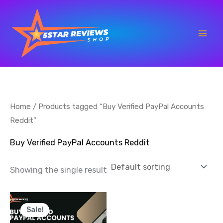
Skip
to
content
Home
/ Products tagged “Buy Verified PayPal Accounts
Reddit”
Buy Verified PayPal Accounts Reddit
Showing the single result
Price
This
range:
Sale!
product
$100.00