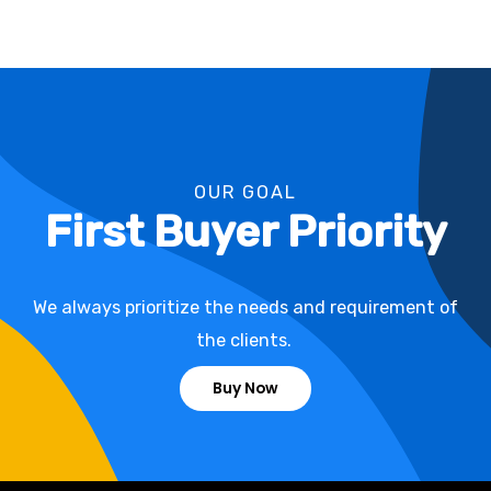
OUR GOAL
First Buyer Priority
We always prioritize the needs and requirement of
the clients.
Buy Now