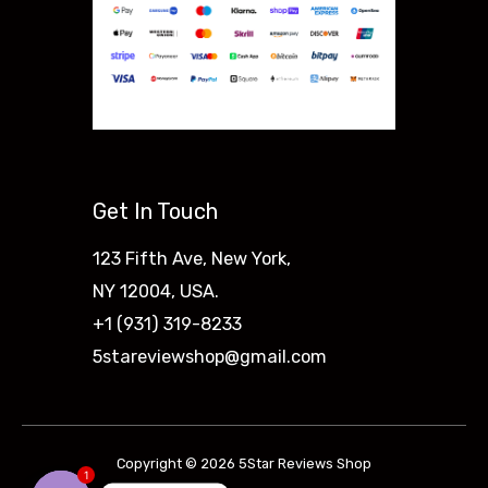
Get In Touch
123 Fifth Ave, New York,
NY 12004, USA.
+1 (931) 319-8233
5stareviewshop@gmail.com
Copyright © 2026 5Star Reviews Shop
1