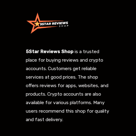
5Star Reviews Shop
is a trusted
place for buying reviews and crypto
accounts. Customers get reliable
services at good prices. The shop
offers reviews for apps, websites, and
products. Crypto accounts are also
available for various platforms. Many
users recommend this shop for quality
and fast delivery.