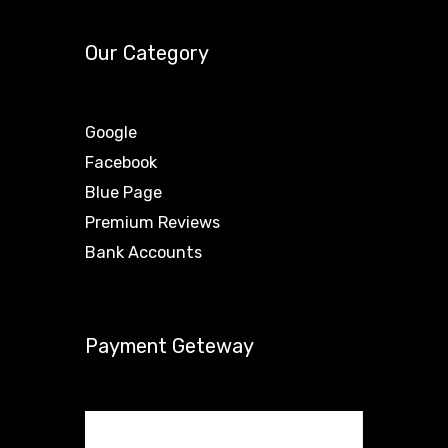
Our Category
Google
Facebook
Blue Page
Premium Reviews
Bank Accounts
Payment Geteway