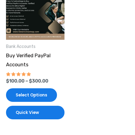
through
has
$300.00
multiple
variants.
The
options
Bank Accounts
may
Buy Verified PayPal
be
Accounts
chosen
on
Rated
$
100.00
–
$
300.00
the
5.00
out of 5
product
Select Options
page
Quick View