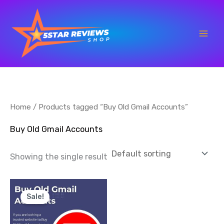
Skip
to
content
Home
/ Products tagged “Buy Old Gmail Accounts”
Buy Old Gmail Accounts
Showing the single result
Price
This
range:
Sale!
product
$15.00
through
has
$500.00