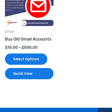
multiple
variants.
The
options
Email
may
Buy Old Gmail Accounts
be
$
15.00
–
$
500.00
chosen
on
Select Options
the
product
Quick View
page