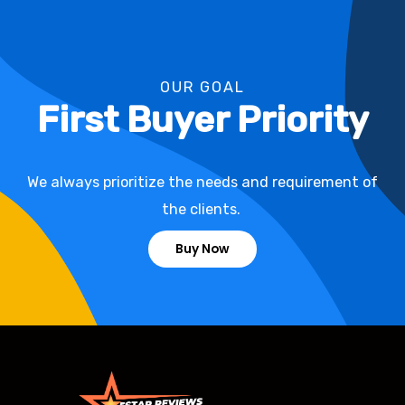
OUR GOAL
First Buyer Priority
We always prioritize the needs and requirement of
the clients.
Buy Now