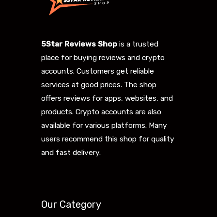
5Star Reviews Shop
is a trusted
place for buying reviews and crypto
accounts. Customers get reliable
services at good prices. The shop
offers reviews for apps, websites, and
products. Crypto accounts are also
available for various platforms. Many
users recommend this shop for quality
and fast delivery.
Our Category