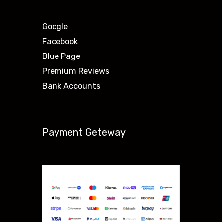
Google
Facebook
Blue Page
Premium Reviews
Bank Accounts
Payment Geteway