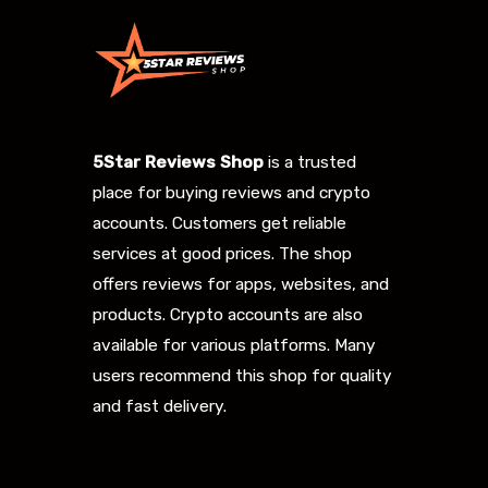
5Star Reviews Shop
is a trusted
place for buying reviews and crypto
accounts. Customers get reliable
services at good prices. The shop
offers reviews for apps, websites, and
products. Crypto accounts are also
available for various platforms. Many
users recommend this shop for quality
and fast delivery.