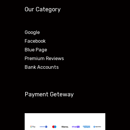
Our Category
Google
Facebook
Blue Page
Premium Reviews
Bank Accounts
Payment Geteway