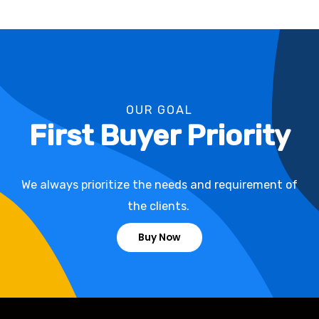
OUR GOAL
First Buyer Priority
We always prioritize the needs and requirement of
the clients.
Buy Now