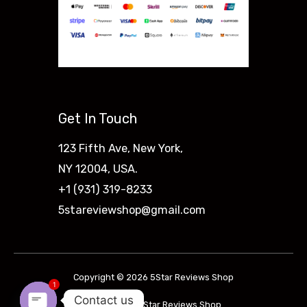
Get In Touch
123 Fifth Ave, New York,
NY 12004, USA.
+1 (931) 319-8233
5stareviewshop@gmail.com
Copyright © 2026 5Star Reviews Shop
1
Contact us
Powered by 5Star Reviews Shop