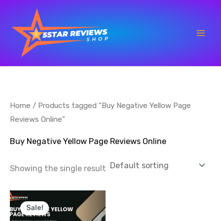
Skip
to
content
Home
/ Products tagged “Buy Negative Yellow Page
Reviews Online”
Buy Negative Yellow Page Reviews Online
Showing the single result
Price
This
range:
Sale!
product
$7.00