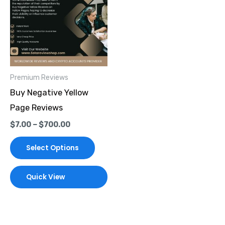
through
has
$700.00
multiple
variants.
The
options
Premium Reviews
may
Buy Negative Yellow
be
Page Reviews
chosen
$
7.00
–
$
700.00
on
the
Select Options
product
page
Quick View