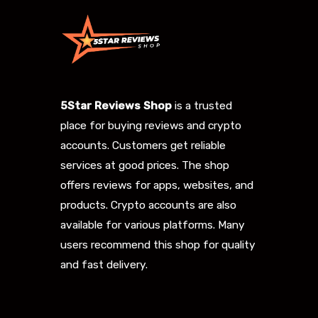
5Star Reviews Shop
is a trusted
place for buying reviews and crypto
accounts. Customers get reliable
services at good prices. The shop
offers reviews for apps, websites, and
products. Crypto accounts are also
available for various platforms. Many
users recommend this shop for quality
and fast delivery.