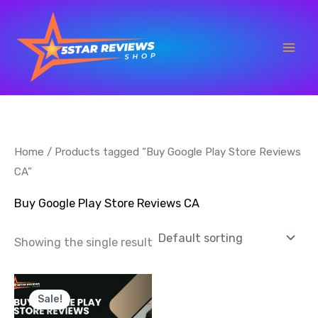
Skip
to
content
Home
/ Products tagged “Buy Google Play Store Reviews
CA”
Buy Google Play Store Reviews CA
Showing the single result
Price
This
range:
Sale!
product
$25.00