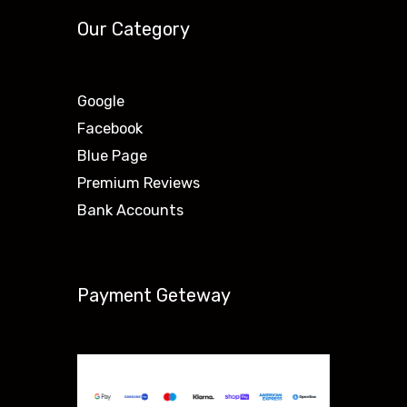
Our Category
Google
Facebook
Blue Page
Premium Reviews
Bank Accounts
Payment Geteway