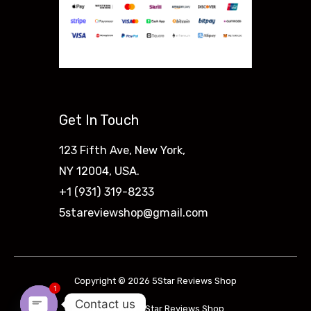
Get In Touch
123 Fifth Ave, New York,
NY 12004, USA.
+1 (931) 319-8233
5stareviewshop@gmail.com
Copyright © 2026 5Star Reviews Shop
1
Contact us
Powered by 5Star Reviews Shop