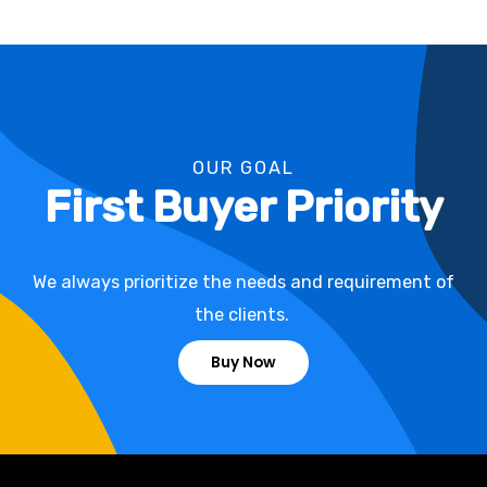
OUR GOAL
First Buyer Priority
We always prioritize the needs and requirement of
the clients.
Buy Now