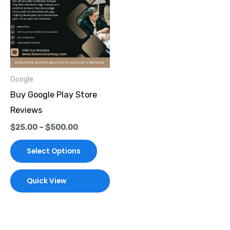
through
has
$500.00
multiple
variants.
The
options
Google
may
Buy Google Play Store
be
Reviews
chosen
$
25.00
–
$
500.00
on
the
Select Options
product
page
Quick View