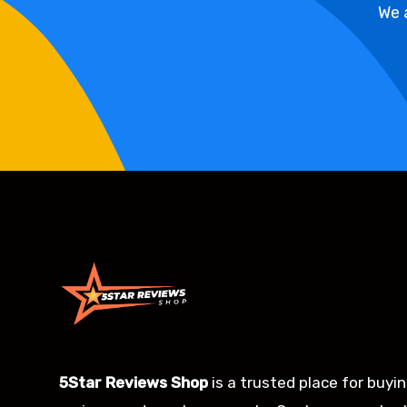
We 
5Star Reviews Shop
is a trusted place for buyi