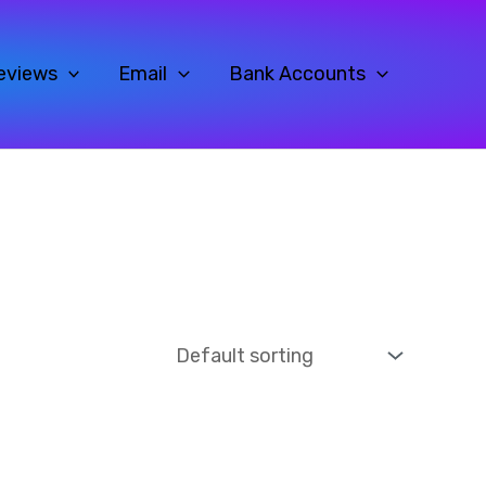
eviews
Email
Bank Accounts