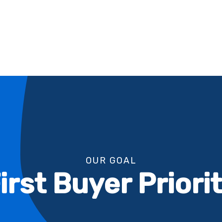
OUR GOAL
irst Buyer Priori