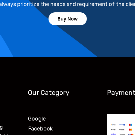
always prioritize the needs and requirement of the clie
Buy Now
Our Category
Payment
Google
ng
Facebook