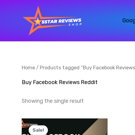
Skip
to
Goog
content
Home
/ Products tagged “Buy Facebook Reviews
Buy Facebook Reviews Reddit
Showing the single result
Price
This
range:
Sale!
product
$30.00