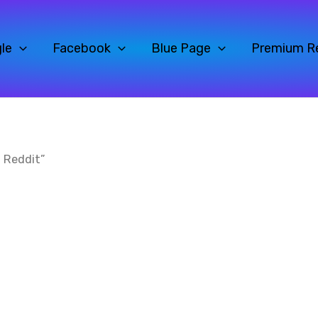
le
Facebook
Blue Page
Premium R
 Reddit”