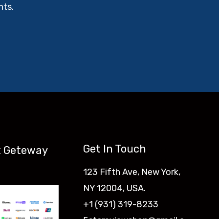
nts.
Get In Touch
 Geteway
123 Fifth Ave, New York,
NY 12004, USA.
+1 (931) 319-8233