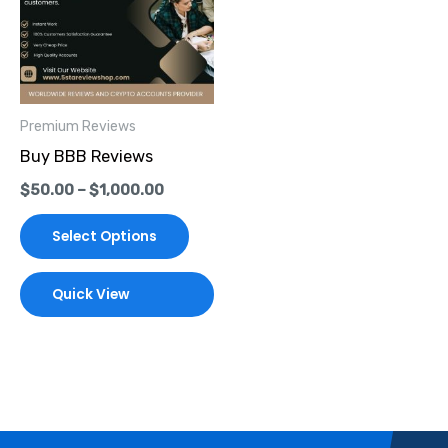
multiple
variants.
The
options
Premium Reviews
may
Buy BBB Reviews
be
$
50.00
–
$
1,000.00
chosen
on
Select Options
the
product
Quick View
page