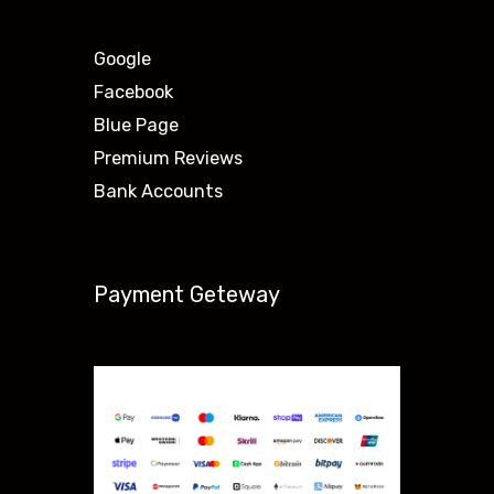
Google
Facebook
Blue Page
Premium Reviews
Bank Accounts
Payment Geteway