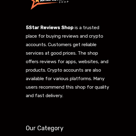
5Star Reviews Shop
is a trusted
place for buying reviews and crypto
accounts. Customers get reliable
services at good prices. The shop
offers reviews for apps, websites, and
products. Crypto accounts are also
available for various platforms. Many
users recommend this shop for quality
and fast delivery.
Our Category