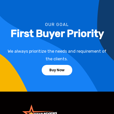
OUR GOAL
First Buyer Priority
We always prioritize the needs and requirement of
the clients.
Buy Now