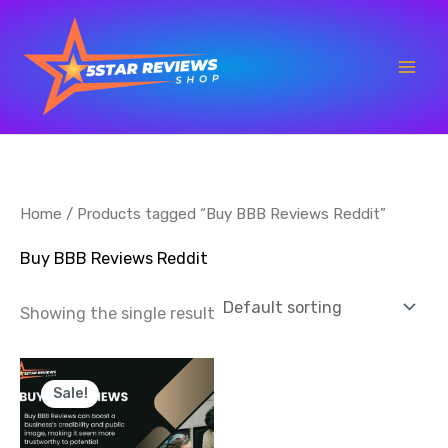
Skip
to
content
Home
/ Products tagged “Buy BBB Reviews Reddit”
Buy BBB Reviews Reddit
Showing the single result
Price
This
range:
Sale!
product
$50.00
through
has
$1,000.00